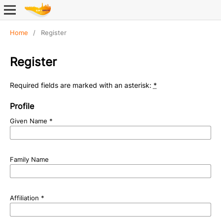
Home
/
Register
Register
Required fields are marked with an asterisk:
*
Profile
Given Name
*
Family Name
Affiliation
*