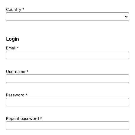
Country
*
Login
Email
*
Username
*
Password
*
Repeat password
*