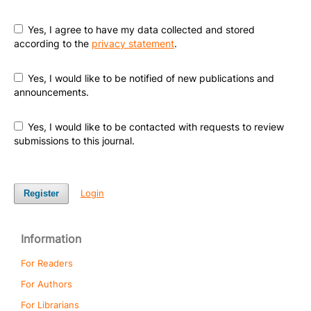
Yes, I agree to have my data collected and stored
according to the
privacy statement
.
Yes, I would like to be notified of new publications and
announcements.
Yes, I would like to be contacted with requests to review
submissions to this journal.
Login
Register
Information
For Readers
For Authors
For Librarians