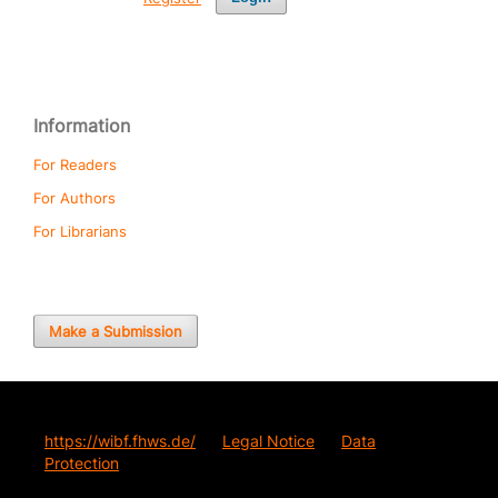
Information
For Readers
For Authors
For Librarians
Make a Submission
https://wibf.fhws.de/
Legal Notice
Data
Protection