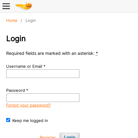
Home
/
Login
Login
Required fields are marked with an asterisk:
*
Username or Email
*
Password
*
Forgot your password?
Keep me logged in
Register
Login