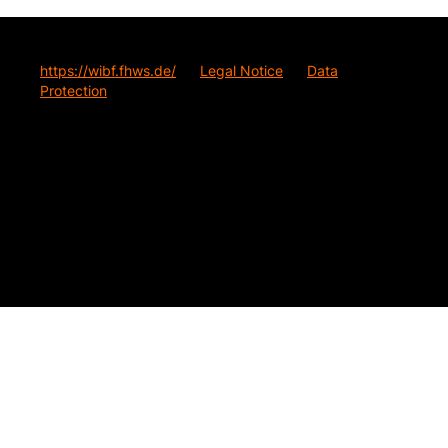
https://wibf.fhws.de/
Legal Notice
Data
Protection