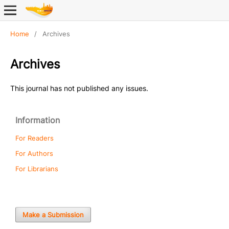
Home
/
Archives
Archives
This journal has not published any issues.
Information
For Readers
For Authors
For Librarians
Make a Submission