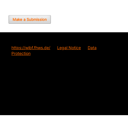
Make a Submission
https://wibf.fhws.de/
Legal Notice
Data
Protection