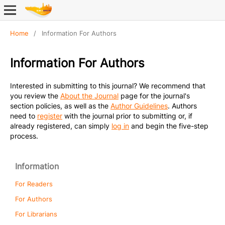
Home
/
Information For Authors
Information For Authors
Interested in submitting to this journal? We recommend that
you review the
About the Journal
page for the journal's
section policies, as well as the
Author Guidelines
. Authors
need to
register
with the journal prior to submitting or, if
already registered, can simply
log in
and begin the five-step
process.
Information
For Readers
For Authors
For Librarians