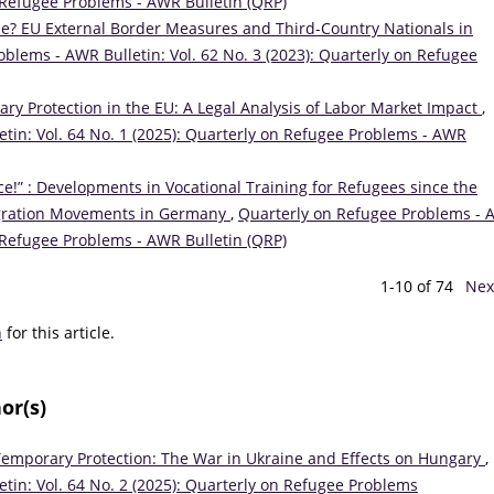
on Refugee Problems - AWR Bulletin (QRP)
de? EU External Border Measures and Third-Country Nationals in
blems - AWR Bulletin: Vol. 62 No. 3 (2023): Quarterly on Refugee
ry Protection in the EU: A Legal Analysis of Labor Market Impact
,
tin: Vol. 64 No. 1 (2025): Quarterly on Refugee Problems - AWR
e!” : Developments in Vocational Training for Refugees since the
igration Movements in Germany
,
Quarterly on Refugee Problems -
on Refugee Problems - AWR Bulletin (QRP)
1-10 of 74
Nex
h
for this article.
or(s)
emporary Protection: The War in Ukraine and Effects on Hungary
,
tin: Vol. 64 No. 2 (2025): Quarterly on Refugee Problems