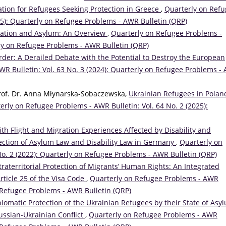
tion for Refugees Seeking Protection in Greece
,
Quarterly on Ref
25): Quarterly on Refugee Problems - AWR Bulletin (QRP)
ration and Asylum: An Overview
,
Quarterly on Refugee Problems -
rly on Refugee Problems - AWR Bulletin (QRP)
order: A Derailed Debate with the Potential to Destroy the European
R Bulletin: Vol. 63 No. 3 (2024): Quarterly on Refugee Problems -
Prof. Dr. Anna Młynarska-Sobaczewska,
Ukrainian Refugees in Polan
erly on Refugee Problems - AWR Bulletin: Vol. 64 No. 2 (2025):
th Flight and Migration Experiences Affected by Disability and
rsection of Asylum Law and Disability Law in Germany
,
Quarterly on
No. 2 (2022): Quarterly on Refugee Problems - AWR Bulletin (QRP)
traterritorial Protection of Migrants’ Human Rights: An Integrated
rticle 25 of the Visa Code
,
Quarterly on Refugee Problems - AWR
on Refugee Problems - AWR Bulletin (QRP)
lomatic Protection of the Ukrainian Refugees by their State of Asyl
Russian-Ukrainian Conflict
,
Quarterly on Refugee Problems - AWR