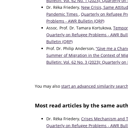
Bulletin: Vol. 62 No. 1 (2023): Quarterly 
Dr. Réka Friedery,
New Crisis, Same Attitu
Pandemic Times
,
Quarterly on Refugee Pro
Problems - AWR Bulletin (QRP)
Assoc. Prof. Dr. Tamara Kortukova,
Tempora
Quarterly on Refugee Problems - AWR Bulle
Bulletin (QRP)
Prof. Dr. Philip Anderson,
“Give me a Chanc
Summer of Migration in the Context of M
Bulletin: Vol. 62 No. 3 (2023): Quarterly 
You may also
start an advanced similarity searc
Most read articles by the same auth
Dr. Réka Friedery,
Crises Mechanism and T
Quarterly on Refugee Problems - AWR Bulle