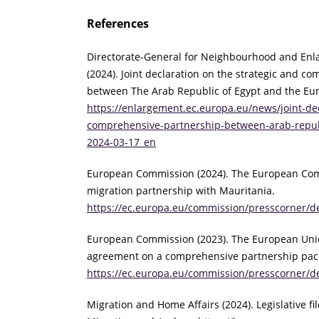
References
Directorate-General for Neighbourhood and Enl
(2024). Joint declaration on the strategic and c
between The Arab Republic of Egypt and the Eu
https://enlargement.ec.europa.eu/news/joint-dec
comprehensive-partnership-between-arab-repub
2024-03-17_en
European Commission (2024). The European Co
migration partnership with Mauritania.
https://ec.europa.eu/commission/presscorner/de
European Commission (2023). The European Union
agreement on a comprehensive partnership pac
https://ec.europa.eu/commission/presscorner/d
Migration and Home Affairs (2024). Legislative fil