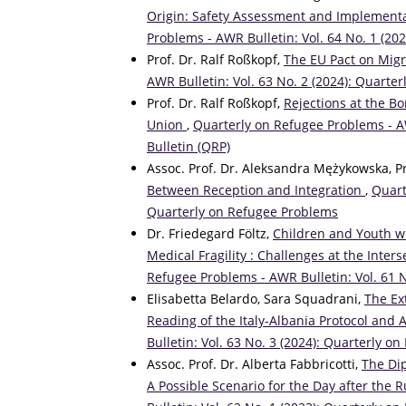
Origin: Safety Assessment and Implementa
Problems - AWR Bulletin: Vol. 64 No. 1 (20
Prof. Dr. Ralf Roßkopf,
The EU Pact on Mig
AWR Bulletin: Vol. 63 No. 2 (2024): Quarte
Prof. Dr. Ralf Roßkopf,
Rejections at the B
Union
,
Quarterly on Refugee Problems - AW
Bulletin (QRP)
Assoc. Prof. Dr. Aleksandra Mężykowska, 
Between Reception and Integration
,
Quart
Quarterly on Refugee Problems
Dr. Friedegard Föltz,
Children and Youth wi
Medical Fragility : Challenges at the Inte
Refugee Problems - AWR Bulletin: Vol. 61 
Elisabetta Belardo, Sara Squadrani,
The Ex
Reading of the Italy-Albania Protocol and A
Bulletin: Vol. 63 No. 3 (2024): Quarterly 
Assoc. Prof. Dr. Alberta Fabbricotti,
The Dip
A Possible Scenario for the Day after the 