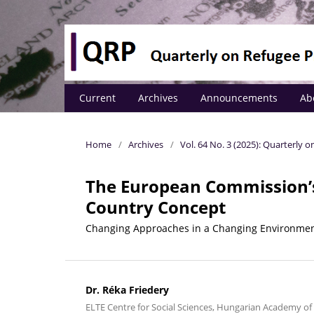
Current
Archives
Announcements
Ab
Home
/
Archives
/
Vol. 64 No. 3 (2025): Quarterly
The European Commission’s 
Country Concept
Changing Approaches in a Changing Environme
Dr. Réka Friedery
ELTE Centre for Social Sciences, Hungarian Academy of 