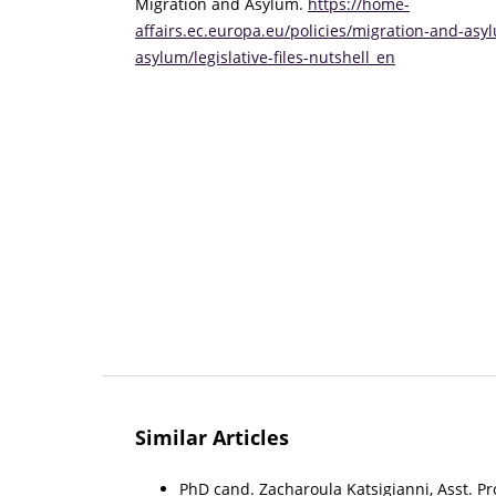
Migration and Asylum.
https://home-
affairs.ec.europa.eu/policies/migration-and-asy
asylum/legislative-files-nutshell_en
Similar Articles
PhD cand. Zacharoula Katsigianni, Asst. Pro