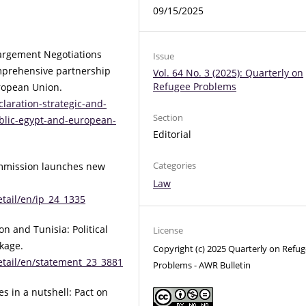
09/15/2025
argement Negotiations
Issue
omprehensive partnership
Vol. 64 No. 3 (2025): Quarterly on
Refugee Problems
ropean Union.
laration-strategic-and-
Section
lic-egypt-and-european-
Editorial
Categories
mmission launches new
Law
tail/en/ip_24_1335
 and Tunisia: Political
License
kage.
Copyright (c) 2025 Quarterly on Refu
etail/en/statement_23_3881
Problems - AWR Bulletin
es in a nutshell: Pact on