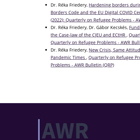
Dr. Réka Friedery,
Hardening borders duri
Borders Code and the EU Digital COVID Cer
(2022): Quarterly on Refugee Problems - A
Dr. Réka Friedery, Dr. Gábor Kecskés,
Fund
the Case-law of the CJEU and ECtHR
,
Quart
Quarterly on Refugee Problems - AWR Bull
Dr. Réka Friedery,
New Crisis, Same Attitu
Pandemic Times
,
Quarterly on Refugee Pro
Problems - AWR Bulletin (QRP)