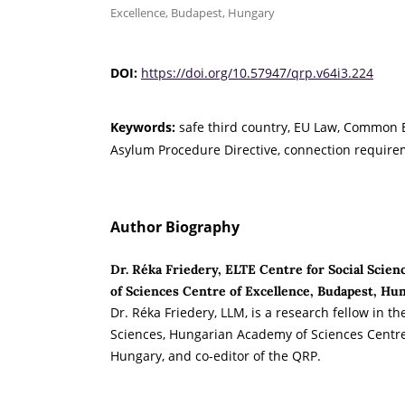
Excellence, Budapest, Hungary
DOI:
https://doi.org/10.57947/qrp.v64i3.224
Keywords:
safe third country, EU Law, Common
Asylum Procedure Directive, connection requir
Author Biography
Dr. Réka Friedery, ELTE Centre for Social Scie
of Sciences Centre of Excellence, Budapest, Hu
Dr. Réka Friedery, LLM, is a research fellow in th
Sciences, Hungarian Academy of Sciences Centre
Hungary, and co-editor of the QRP.