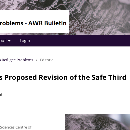
out
Login
 on Refugee Problems
/
Editorial
Proposed Revision of the Safe Third
nt
Sciences Centre of