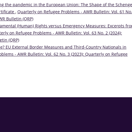
ng the pandemic in the European Union: The Shape of the Scheng
tificate
,
Quarterly on Refugee Problems - AWR Bulletin: Vol. 61 No.
WR Bulletin (QRP)
amental (Human) Rights versus Emergency Measures: Excerpts fr
erly on Refugee Problems - AWR Bulletin: Vol. 63 No. 2 (2024):
etin (QRP)
de? EU External Border Measures and Third-Country Nationals in
blems - AWR Bulletin: Vol. 62 No. 3 (2023): Quarterly on Refugee