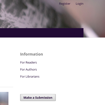
Register
Login
Search
Information
For Readers
For Authors
For Librarians
Make a Submission