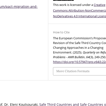
This work is licensed under a
Creative
lum/pact-migration-and-
Commons Attribution-NonCommercia
NoDerivatives 4.0 International Licen
How to Cite
The European Commission’s Propose
Revision of the Safe Third Country Co
Changing Approaches in a Changing
Environment. (2025).
Quarterly on Ref
Problems - AWR Bulletin
,
64
(3), 249-250
https://doi.org/10.57947/qrp.v64i3.22
More Citation Formats
f. Dr. Eleni Koutsouraki,
Safe Third Countries and Safe Countries o