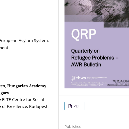
 European Asylum System,
ement
nces, Hungarian Academy
ngary
e ELTE Centre for Social
PDF
 of Excellence, Budapest,
Published