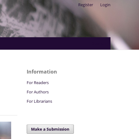
Register
Login
Search
Information
For Readers
For Authors
For Librarians
Make a Submission