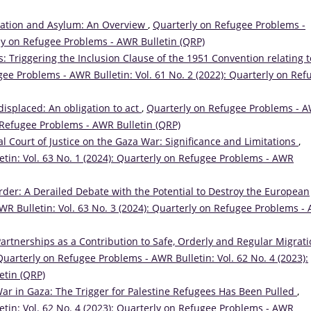
ration and Asylum: An Overview
,
Quarterly on Refugee Problems -
rly on Refugee Problems - AWR Bulletin (QRP)
: Triggering the Inclusion Clause of the 1951 Convention relating t
ee Problems - AWR Bulletin: Vol. 61 No. 2 (2022): Quarterly on Ref
 displaced: An obligation to act
,
Quarterly on Refugee Problems - 
on Refugee Problems - AWR Bulletin (QRP)
al Court of Justice on the Gaza War: Significance and Limitations
,
tin: Vol. 63 No. 1 (2024): Quarterly on Refugee Problems - AWR
order: A Derailed Debate with the Potential to Destroy the European
R Bulletin: Vol. 63 No. 3 (2024): Quarterly on Refugee Problems -
Partnerships as a Contribution to Safe, Orderly and Regular Migrati
Quarterly on Refugee Problems - AWR Bulletin: Vol. 62 No. 4 (2023):
etin (QRP)
r in Gaza: The Trigger for Palestine Refugees Has Been Pulled
,
tin: Vol. 62 No. 4 (2023): Quarterly on Refugee Problems - AWR