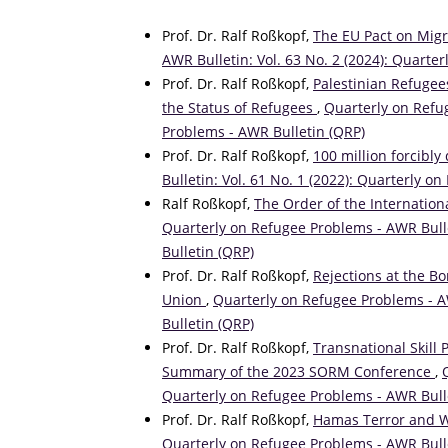
Prof. Dr. Ralf Roßkopf,
The EU Pact on Mig
AWR Bulletin: Vol. 63 No. 2 (2024): Quarte
Prof. Dr. Ralf Roßkopf,
Palestinian Refugees
the Status of Refugees
,
Quarterly on Refug
Problems - AWR Bulletin (QRP)
Prof. Dr. Ralf Roßkopf,
100 million forcibly
Bulletin: Vol. 61 No. 1 (2022): Quarterly 
Ralf Roßkopf,
The Order of the Internation
Quarterly on Refugee Problems - AWR Bulle
Bulletin (QRP)
Prof. Dr. Ralf Roßkopf,
Rejections at the B
Union
,
Quarterly on Refugee Problems - AW
Bulletin (QRP)
Prof. Dr. Ralf Roßkopf,
Transnational Skill 
Summary of the 2023 SORM Conference
,
Quarterly on Refugee Problems - AWR Bull
Prof. Dr. Ralf Roßkopf,
Hamas Terror and Wa
Quarterly on Refugee Problems - AWR Bulle