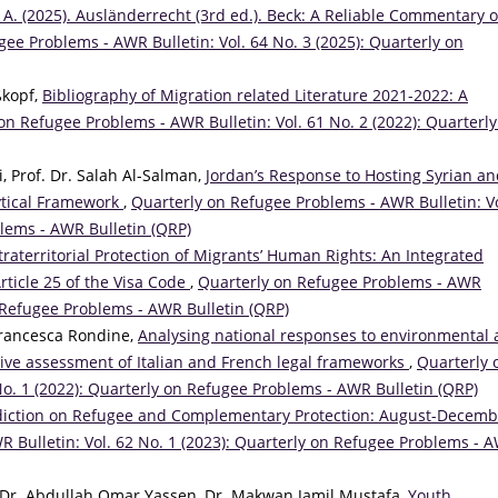
 A. (2025). Ausländerrecht (3rd ed.). Beck: A Reliable Commentary o
ee Problems - AWR Bulletin: Vol. 64 No. 3 (2025): Quarterly on
ßkopf,
Bibliography of Migration related Literature 2021-2022: A
on Refugee Problems - AWR Bulletin: Vol. 61 No. 2 (2022): Quarterly
 Prof. Dr. Salah Al-Salman,
Jordan’s Response to Hosting Syrian a
ytical Framework
,
Quarterly on Refugee Problems - AWR Bulletin: Vo
blems - AWR Bulletin (QRP)
traterritorial Protection of Migrants’ Human Rights: An Integrated
rticle 25 of the Visa Code
,
Quarterly on Refugee Problems - AWR
on Refugee Problems - AWR Bulletin (QRP)
Francesca Rondine,
Analysing national responses to environmental
ive assessment of Italian and French legal frameworks
,
Quarterly 
No. 1 (2022): Quarterly on Refugee Problems - AWR Bulletin (QRP)
diction on Refugee and Complementary Protection: August-Decemb
 Bulletin: Vol. 62 No. 1 (2023): Quarterly on Refugee Problems - 
. Dr. Abdullah Omar Yassen, Dr. Makwan Jamil Mustafa,
Youth