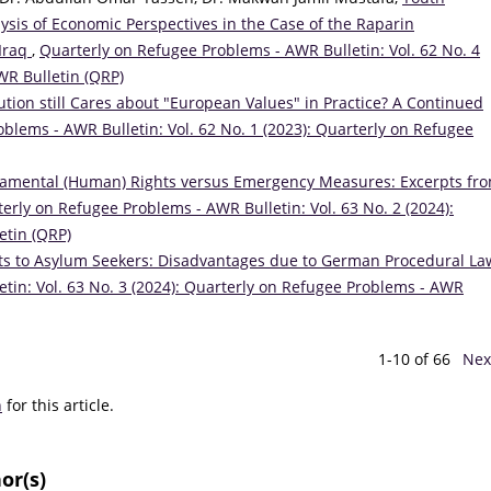
lysis of Economic Perspectives in the Case of the Raparin
 Iraq
,
Quarterly on Refugee Problems - AWR Bulletin: Vol. 62 No. 4
WR Bulletin (QRP)
ution still Cares about "European Values" in Practice? A Continued
blems - AWR Bulletin: Vol. 62 No. 1 (2023): Quarterly on Refugee
amental (Human) Rights versus Emergency Measures: Excerpts fr
erly on Refugee Problems - AWR Bulletin: Vol. 63 No. 2 (2024):
etin (QRP)
its to Asylum Seekers: Disadvantages due to German Procedural L
tin: Vol. 63 No. 3 (2024): Quarterly on Refugee Problems - AWR
1-10 of 66
Nex
h
for this article.
or(s)