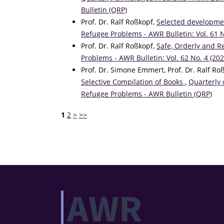
Bulletin (QRP)
Prof. Dr. Ralf Roßkopf,
Selected developmen
Refugee Problems - AWR Bulletin: Vol. 61 
Prof. Dr. Ralf Roßkopf,
Safe, Orderly and R
Problems - AWR Bulletin: Vol. 62 No. 4 (20
Prof. Dr. Simone Emmert, Prof. Dr. Ralf Ro
Selective Compilation of Books
,
Quarterly 
Refugee Problems - AWR Bulletin (QRP)
1
2
>
>>