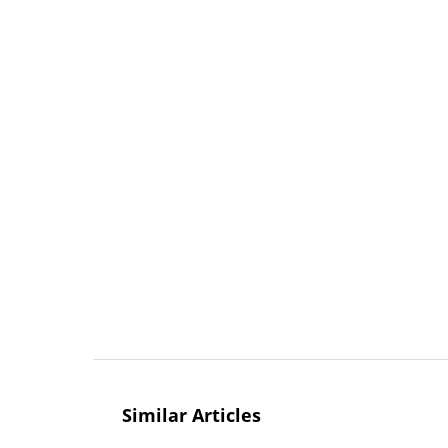
Similar Articles