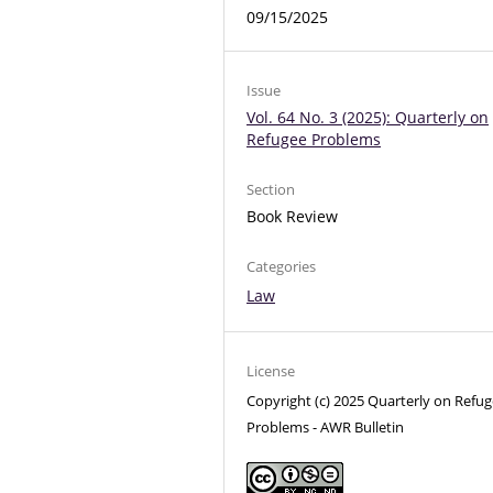
09/15/2025
Issue
Vol. 64 No. 3 (2025): Quarterly on
Refugee Problems
Section
Book Review
Categories
Law
License
Copyright (c) 2025 Quarterly on Refu
Problems - AWR Bulletin