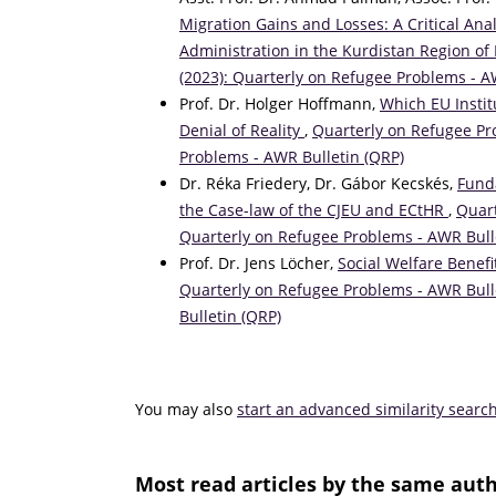
Migration Gains and Losses: A Critical Ana
Administration in the Kurdistan Region of
(2023): Quarterly on Refugee Problems - A
Prof. Dr. Holger Hoffmann,
Which EU Instit
Denial of Reality
,
Quarterly on Refugee Pro
Problems - AWR Bulletin (QRP)
Dr. Réka Friedery, Dr. Gábor Kecskés,
Fund
the Case-law of the CJEU and ECtHR
,
Quart
Quarterly on Refugee Problems - AWR Bull
Prof. Dr. Jens Löcher,
Social Welfare Benef
Quarterly on Refugee Problems - AWR Bulle
Bulletin (QRP)
You may also
start an advanced similarity searc
Most read articles by the same auth