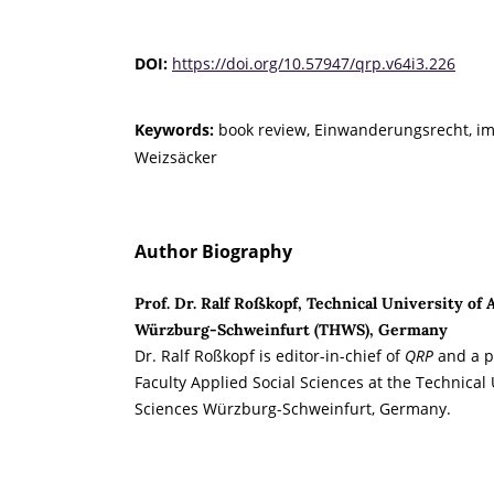
DOI:
https://doi.org/10.57947/qrp.v64i3.226
Keywords:
book review, Einwanderungsrecht, im
Weizsäcker
Author Biography
Prof. Dr. Ralf Roßkopf, Technical University of 
Würzburg-Schweinfurt (THWS), Germany
Dr. Ralf Roßkopf is editor-in-chief of
QRP
and a pr
Faculty Applied Social Sciences at the Technical 
Sciences Würzburg-Schweinfurt, Germany.