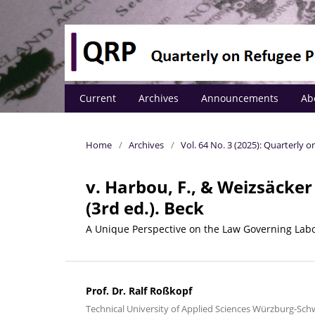
Current
Archives
Announcements
Ab
Home
/
Archives
/
Vol. 64 No. 3 (2025): Quarterly
v. Harbou, F., & Weizsäcker
(3rd ed.). Beck
A Unique Perspective on the Law Governing Lab
Prof. Dr. Ralf Roßkopf
Technical University of Applied Sciences Würzburg-Sc