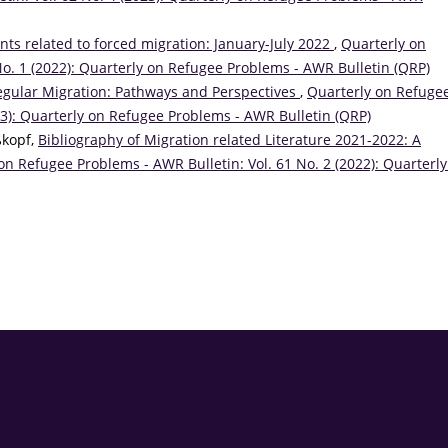
ts related to forced migration: January-July 2022
,
Quarterly on
No. 1 (2022): Quarterly on Refugee Problems - AWR Bulletin (QRP)
egular Migration: Pathways and Perspectives
,
Quarterly on Refuge
23): Quarterly on Refugee Problems - AWR Bulletin (QRP)
ßkopf,
Bibliography of Migration related Literature 2021-2022: A
on Refugee Problems - AWR Bulletin: Vol. 61 No. 2 (2022): Quarterly