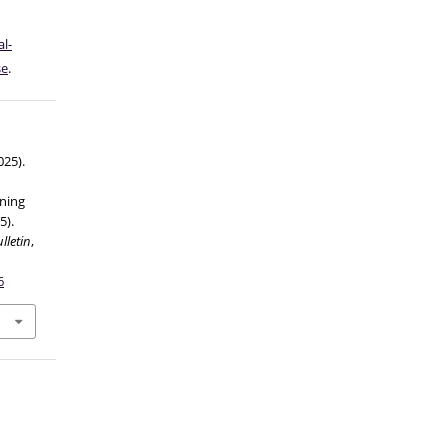
l-
se
.
025).
ning
5).
lletin
,
6