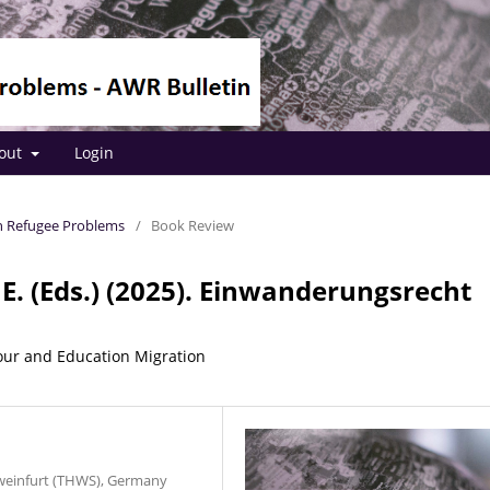
out
Login
 on Refugee Problems
/
Book Review
 E. (Eds.) (2025). Einwanderungsrecht
our and Education Migration
hweinfurt (THWS), Germany