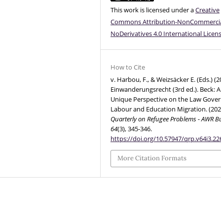
This work is licensed under a
Creative
Commons Attribution-NonCommercia
NoDerivatives 4.0 International Licen
How to Cite
v. Harbou, F., & Weizsäcker E. (Eds.) (2
Einwanderungsrecht (3rd ed.). Beck: A
Unique Perspective on the Law Gover
Labour and Education Migration. (202
Quarterly on Refugee Problems - AWR Bu
64
(3), 345-346.
https://doi.org/10.57947/qrp.v64i3.22
More Citation Formats