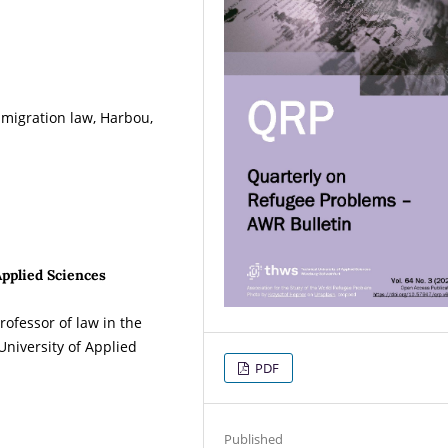
migration law, Harbou,
Applied Sciences
ofessor of law in the
University of Applied
PDF
Published