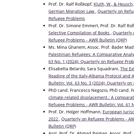
Prof. Dr. Ralf Roßkopf,
Kluth, W., & Heusch,
German Migration Law
,
Quarterly on Refug
Refugee Problems
Prof. Dr. Simone Emmert, Prof. Dr. Ralf Ro
Selective Compilation of Books
,
Quarterly 
Refugee Problems - AWR Bulletin (QRP)
Ms. Mina Ghanem, Assoc. Prof. Bader Madi,
Palestinian Refugees: A Comparative Anal
63 No. 1 (2024): Quarterly on Refugee Pro
Elisabetta Belardo, Sara Squadrani,
The Ex
Reading of the Italy-Albania Protocol and A
Bulletin: Vol. 63 No. 3 (2024): Quarterly 
PhD cand. Francesco Negozio, PhD cand. 
climate-related displacement.: A comparat
Refugee Problems - AWR Bulletin: Vol. 61 
Prof. Dr. Holger Hoffmann,
European Juris
2022
,
Quarterly on Refugee Problems - AWR
Bulletin (QRP)
Asst. Prof. Dr. Ahmad Paiman, Assoc. Prof