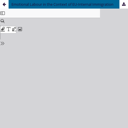
Emotional Labour in the Context of EU-Internal Immigration