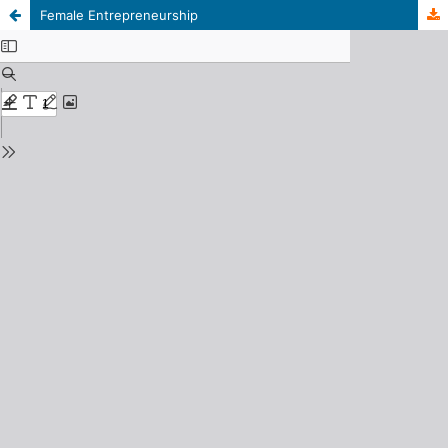
Female Entrepreneurship